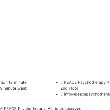
ion (2 minute
PEACE Psychotherapy 47
(9 minute walk).
2nd Floor
info@peacepsychothera
 PEACE Psychotherapy. All rights reserved.