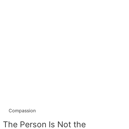
Compassion
The Person Is Not the