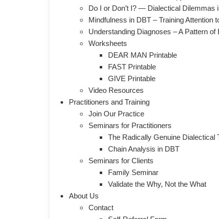
Do I or Don’t I? — Dialectical Dilemmas
Mindfulness in DBT – Training Attention 
Understanding Diagnoses – A Pattern of E
Worksheets
DEAR MAN Printable
FAST Printable
GIVE Printable
Video Resources
Practitioners and Training
Join Our Practice
​Seminars for Practitioners
The Radically Genuine Dialectical 
Chain Analysis in DBT
Seminars for Clients
Family Seminar
Validate the Why, Not the What
About Us
Contact