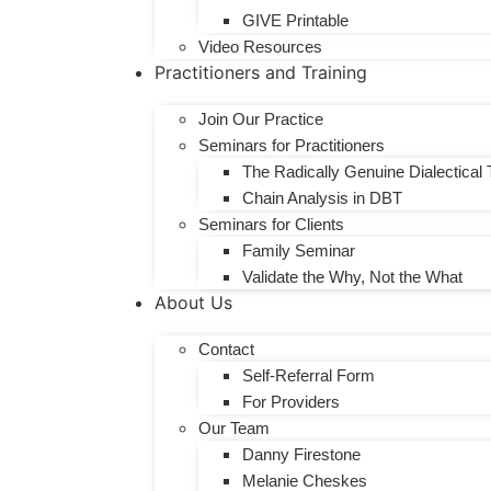
GIVE Printable
Video Resources
Practitioners and Training
Join Our Practice
​Seminars for Practitioners
The Radically Genuine Dialectical 
Chain Analysis in DBT
Seminars for Clients
Family Seminar
Validate the Why, Not the What
About Us
Contact
Self-Referral Form
For Providers
Our Team
Danny Firestone
Melanie Cheskes