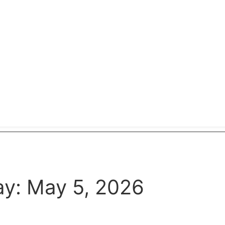
y: May 5, 2026