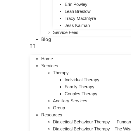
Erin Powley
Leah Breslow
Tracy MacIntyre
Jess Kalman
Service Fees
Blog
Home
Services
Therapy
Individual Therapy
Family Therapy
Couples Therapy
Ancillary Services
Group
Resources
Dialectical Behaviour Therapy — Fundam
Dialectical Behaviour Therapy – The Wi