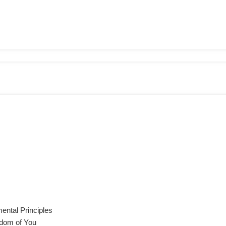
ental Principles
sdom of You