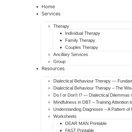
Home
Services
Therapy
Individual Therapy
Family Therapy
Couples Therapy
Ancillary Services
Group
Resources
Dialectical Behaviour Therapy — Fundam
Dialectical Behaviour Therapy – The Wi
Do I or Don’t I? — Dialectical Dilemmas
Mindfulness in DBT – Training Attention 
Understanding Diagnoses – A Pattern of E
Worksheets
DEAR MAN Printable
FAST Printable