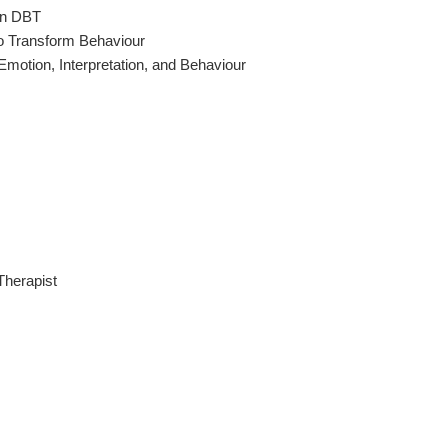
 in DBT
to Transform Behaviour
motion, Interpretation, and Behaviour
Therapist