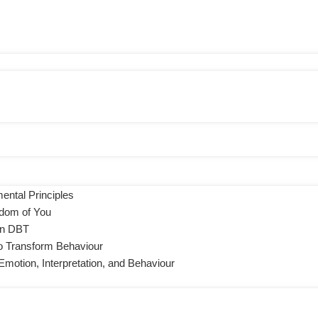
ental Principles
sdom of You
 in DBT
to Transform Behaviour
motion, Interpretation, and Behaviour