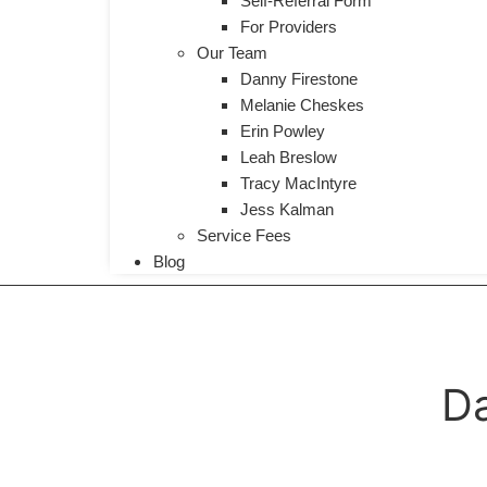
Self-Referral Form
For Providers
Our Team
Danny Firestone
Melanie Cheskes
Erin Powley
Leah Breslow
Tracy MacIntyre
Jess Kalman
Service Fees
Blog
Da