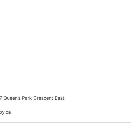
 Queen’s Park Crescent East,
py.ca