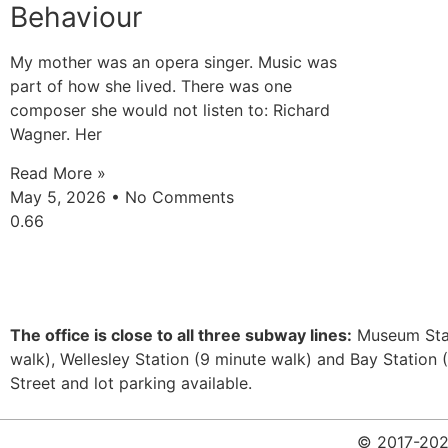
Behaviour
My mother was an opera singer. Music was
part of how she lived. There was one
composer she would not listen to: Richard
Wagner. Her
Read More »
May 5, 2026
No Comments
The office is close to all three subway lines:
Museum Stat
walk), Wellesley Station (9 minute walk) and Bay Station 
Street and lot parking available.
© 2017-2026