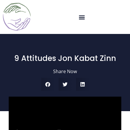
9 Attitudes Jon Kabat Zinn
Share Now