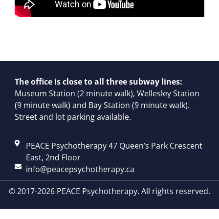
The office is close to all three subway lines:
Museum Station (2 minute walk), Wellesley Station
(9 minute walk) and Bay Station (9 minute walk).
Street and lot parking available.
PEACE Psychotherapy 47 Queen’s Park Crescent
East, 2nd Floor
info@peacepsychotherapy.ca
© 2017-2026 PEACE Psychotherapy. All rights reserved.