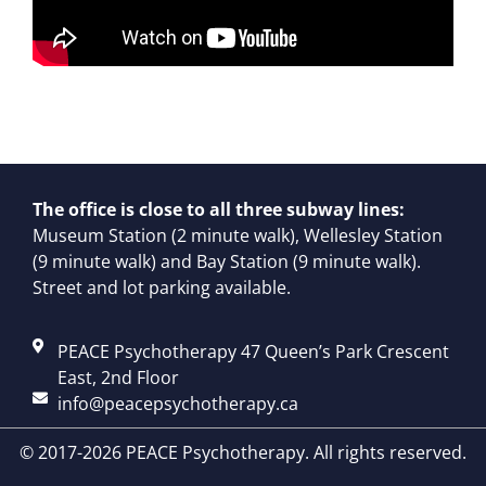
The office is close to all three subway lines:
Museum Station (2 minute walk), Wellesley Station
(9 minute walk) and Bay Station (9 minute walk).
Street and lot parking available.
PEACE Psychotherapy 47 Queen’s Park Crescent
East, 2nd Floor
info@peacepsychotherapy.ca
© 2017-2026 PEACE Psychotherapy. All rights reserved.