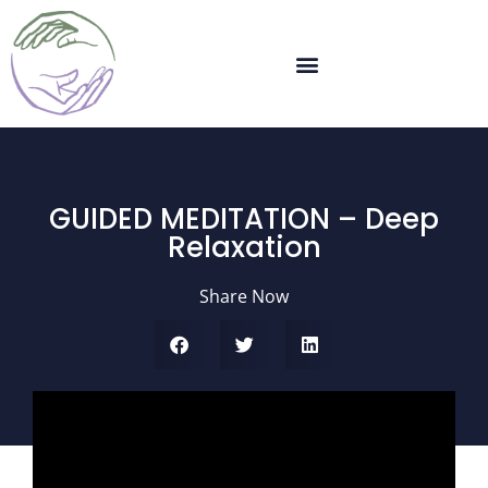
GUIDED MEDITATION – Deep
Relaxation
Share Now