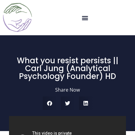
What you resist persists ||
Carl Jung (Analytical
Psychology Founder) HD
Share Now