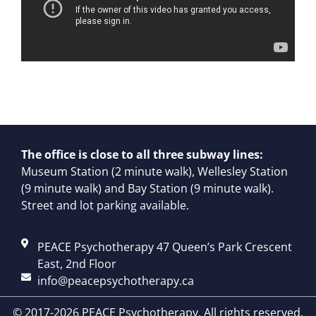
The office is close to all three subway lines:
Museum Station (2 minute walk), Wellesley Station
(9 minute walk) and Bay Station (9 minute walk).
Street and lot parking available.
PEACE Psychotherapy 47 Queen’s Park Crescent
East, 2nd Floor
info@peacepsychotherapy.ca
© 2017-2026 PEACE Psychotherapy. All rights reserved.