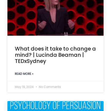
What does it take to change a
mind? | Lucinda Beaman |
TEDxSydney
READ MORE »
May 19, 2024
No Comments