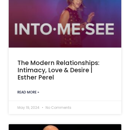
The Modern Relationships:
Intimacy, Love & Desire |
Esther Perel
READ MORE »
May 19, 2024
No Comments