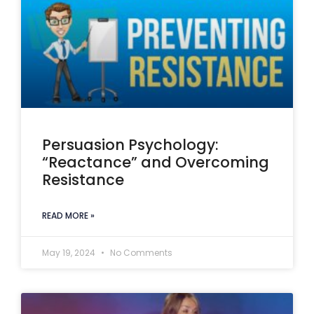
Persuasion Psychology:
“Reactance” and Overcoming
Resistance
READ MORE »
May 19, 2024
No Comments