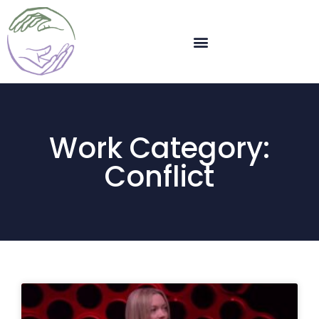
Work Category:
Conflict