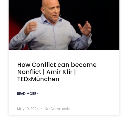
How Conflict can become
Nonflict | Amir Kfir |
TEDxMünchen
READ MORE »
May 19, 2024
No Comments