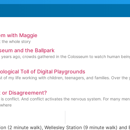
em with Maggie
t the whole story
seum and the Ballpark
years ago, crowds gathered in the Colosseum to watch human beings a
logical Toll of Digital Playgrounds
t of my life working with children, teenagers, and families. Over th
t or Disagreement?
s conflict. And conflict activates the nervous system. For many men, 
 where
n (2 minute walk), Wellesley Station (9 minute walk) and B