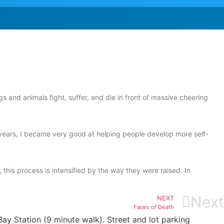
nd animals fight, suffer, and die in front of massive cheering
e years, I became very good at helping people develop more self-
this process is intensified by the way they were raised. In
Next
NEXT
Faces of Death
ay Station (9 minute walk). Street and lot parking