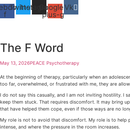
Skip
ebook-
Twitter
Instagram
Google-
Vk
to
f
plus-g
content
The F Word
May 13, 2026
PEACE Psychotherapy
At the beginning of therapy, particularly when an adolescent
too far, overwhelmed, or frustrated with me, they are allowe
I do not say this casually, and I am not inviting hostility.
keep them stuck. That requires discomfort. It may bring up
that have helped them cope, even if those ways are no lon
My role is not to avoid that discomfort. My role is to hel
intense, and where the pressure in the room increases.